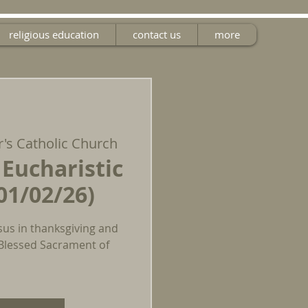
religious education
contact us
more
r's Catholic Church
 Eucharistic
01/02/26)
sus in thanksgiving and
 Blessed Sacrament of