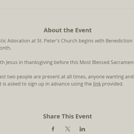
About the Event
stic Adoration at St. Peter’s Church begins with Benediction
month.
th Jesus in thanksgiving before this Most Blessed Sacrament 
east two people are present at all times, anyone wanting and
 is asked to sign up in advance using the 
link
provided.
Share This Event