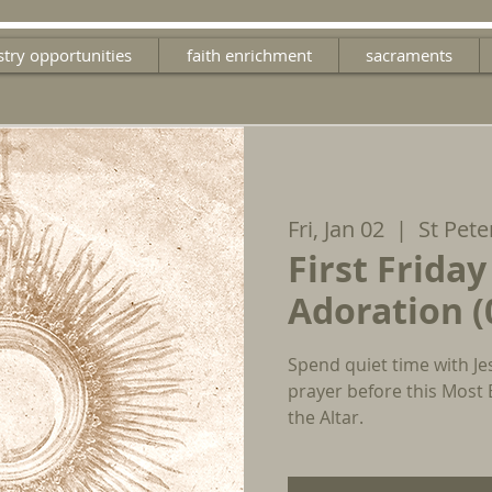
stry opportunities
faith enrichment
sacraments
Fri, Jan 02
  |  
St Pete
First Friday
Adoration (
Spend quiet time with Je
prayer before this Most
the Altar.