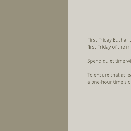
First Friday Euchari
first Friday of the 
Spend quiet time wi
To ensure that at l
a one-hour time slot