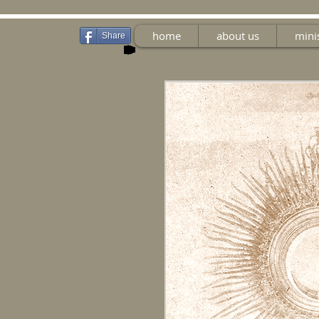
home
about us
mini
Share