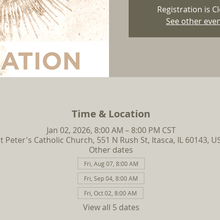
Registration is C
See other eve
Time & Location
Jan 02, 2026, 8:00 AM – 8:00 PM CST
t Peter's Catholic Church, 551 N Rush St, Itasca, IL 60143, U
Other dates
Fri, Aug 07, 8:00 AM
Fri, Sep 04, 8:00 AM
Fri, Oct 02, 8:00 AM
View all 5 dates