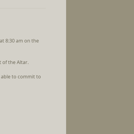
 at 8:30 am on the 
of the Altar.
 able to commit to 