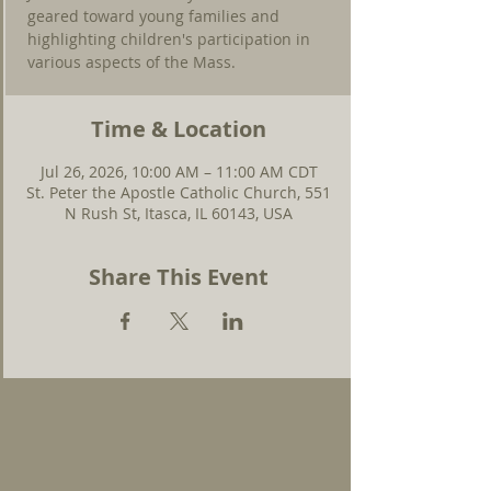
geared toward young families and
highlighting children's participation in
various aspects of the Mass.
Time & Location
Jul 26, 2026, 10:00 AM – 11:00 AM CDT
St. Peter the Apostle Catholic Church, 551
N Rush St, Itasca, IL 60143, USA
Share This Event