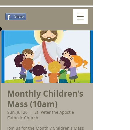
Share
Monthly Children's
Mass (10am)
Sun, Jul 26
  |  
St. Peter the Apostle
Catholic Church
Join us for the Monthly Children's Mass