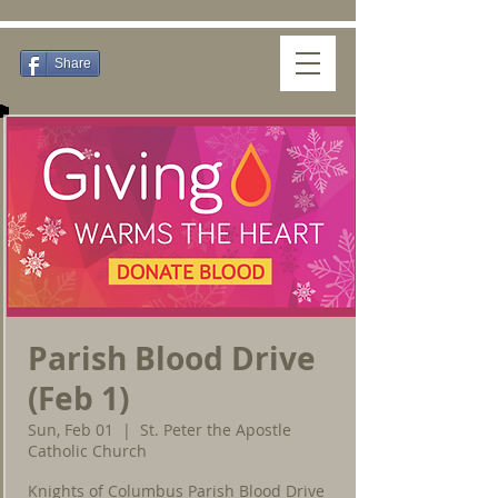
Share
Parish Blood Drive
(Feb 1)
Sun, Feb 01
  |  
St. Peter the Apostle
Catholic Church
Knights of Columbus Parish Blood Drive