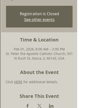
Registration is Closed
See other events
Time & Location
Feb 01, 2026, 8:00 AM – 2:00 PM
St. Peter the Apostle Catholic Church, 551
N Rush St, Itasca, IL 60143, USA
About the Event
Click 
HERE
 for additional details.
Share This Event