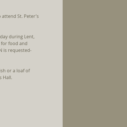
attend St. Peter’s 
iday during Lent, 
 for food and 
N is requested- 
sh or a loaf of 
 Hall.