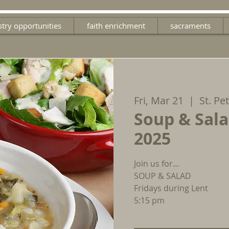
stry opportunities
faith enrichment
sacraments
Fri, Mar 21
  |  
St. Pe
Soup & Sala
2025
Join us for…
SOUP & SALAD
Fridays during Lent
5:15 pm