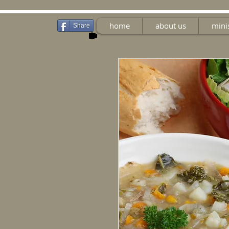
home
about us
mini
Share