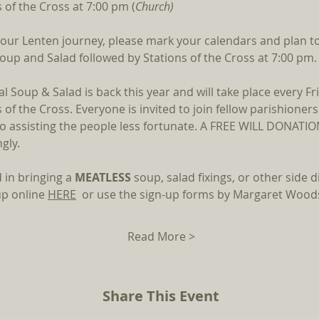
 of the Cross at 7:00 pm (
Church)
 our Lenten journey, please mark your calendars and plan to 
Soup and Salad followed by Stations of the Cross at 7:00 pm.
nal Soup & Salad is back this year and will take place every Fr
 of the Cross. Everyone is invited to join fellow parishioners
lso assisting the people less fortunate. A FREE WILL DONATIO
gly.
 in bringing a 
MEATLESS 
soup, salad fixings, or other side di
p online 
HERE
  or use the sign-up forms by Margaret Woods
Read More >
Share This Event