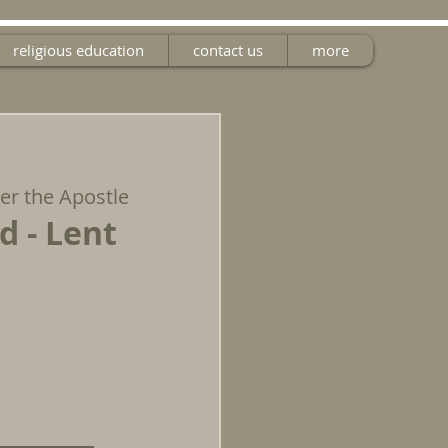
religious education
contact us
more
ter the Apostle
d - Lent