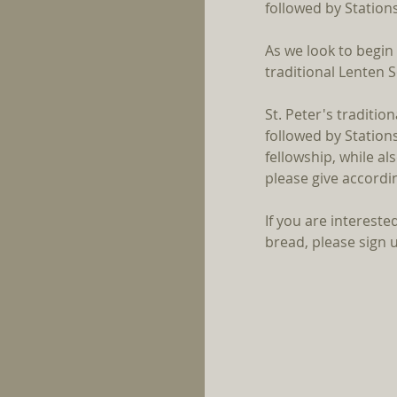
followed by Stations
As we look to begin
traditional Lenten 
St. Peter's traditio
followed by Stations
fellowship, while a
please give accordin
If you are interested
bread, please sign u