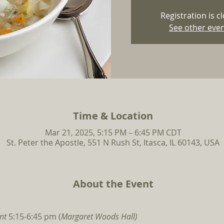
Registration is c
See other eve
Time & Location
Mar 21, 2025, 5:15 PM – 6:45 PM CDT
St. Peter the Apostle, 551 N Rush St, Itasca, IL 60143, USA
About the Event
nt 
5:15-6:45 pm (
Margaret Woods Hall)