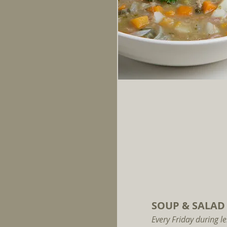
SOUP & SALAD
Every Friday during le