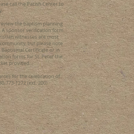
ase call the Parish Center to
y.
review the baptism planning
 A sponsor verification form
istian witnesses are most
 community, but please note
Baptismal Certificate or in
ation forms for St. Peter the
cket provided.
urces for the celebration of
30-773-1272 (ext. 200)