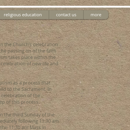
religious education
contact us
more
in the Church’s celebration
the passing on of the faith
ism takes place within the
 celebration of new life and
aptism as a process that
ild to the Sacrament. In
 celebration of the
ep of this process.
n the third Sunday of the
diately following 11:30 am
 the 11:30 am Mass in