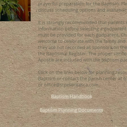
prayerful preparation for the Baptism. Ple
discuss scheduling options and availabilit
It is strongly recommended that parents 
information before selecting a godparent.
must be provided for each godparent. Chr
welcome to celebrate with the family and
they are not recorded as sponsors on the 
the Baptismal Register. The proper verific
Apostle are included with the baptism pa
Click on the links below for planning reso
Baptism or contact the parish center at 6
or
office@stpeteritasca.com
.
Baptism Handbook
Baptism Planning Documents