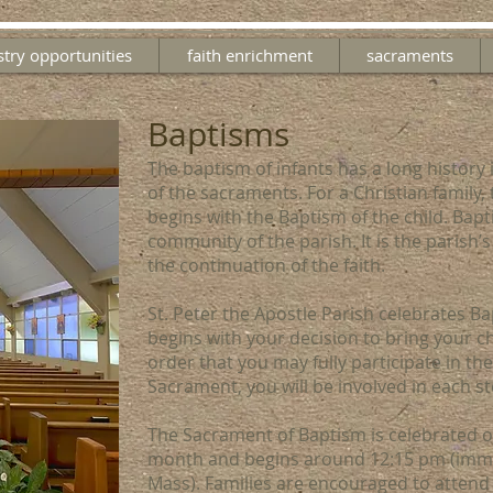
stry opportunities
faith enrichment
sacraments
Baptisms
The baptism of infants has a long history 
of the sacraments. For a Christian family, 
begins with the Baptism of the child. Bapt
community of the parish. It is the parish’s
the continuation of the faith.
St. Peter the Apostle Parish celebrates B
begins with your decision to bring your ch
order that you may fully participate in the
Sacrament, you will be involved in each st
The Sacrament of Baptism is celebrated o
month and begins around 12:15 pm (imme
Mass). Families are encouraged to attend