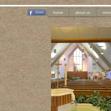
home
about us
mini
Share