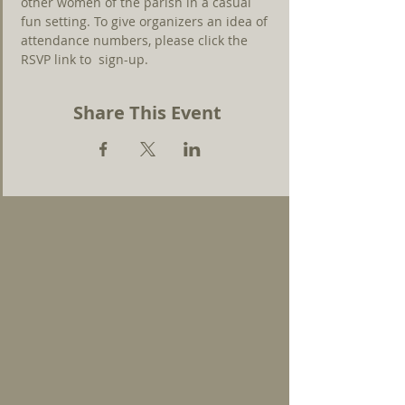
other women of the parish in a casual 
fun setting. To give organizers an idea of 
attendance numbers, please click the 
RSVP link to  sign-up.
Share This Event