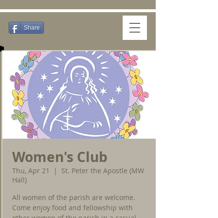
Share
Women's Club
Thu, Apr 21
  |  
St. Peter the Apostle (MW
Hall)
All women of the parish are welcome.
Come enjoy food and fellowship with
other women of the parish in a casual