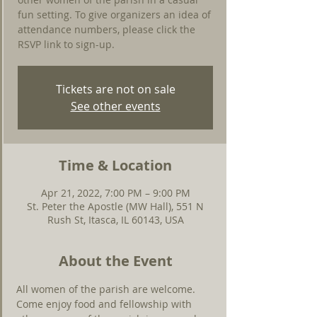
fun setting. To give organizers an idea of
attendance numbers, please click the
RSVP link to sign-up.
Tickets are not on sale
See other events
Time & Location
Apr 21, 2022, 7:00 PM – 9:00 PM
St. Peter the Apostle (MW Hall), 551 N
Rush St, Itasca, IL 60143, USA
About the Event
All women of the parish are welcome. 
Come enjoy food and fellowship with 