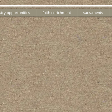
stry opportunities
faith enrichment
sacraments