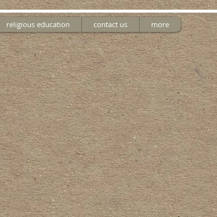
religious education
contact us
more