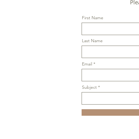
Ple
First Name
Last Name
Email
Subject