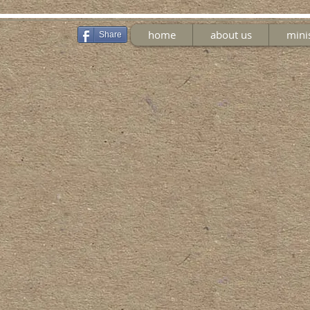
home
about us
mini
Share