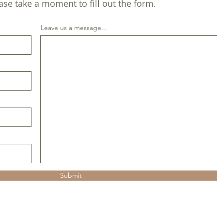
ase take a moment to fill out the form.
Leave us a message...
Submit