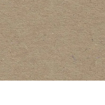
Request a Quote