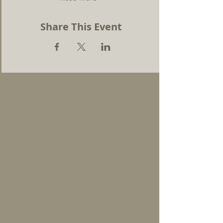
Share This Event