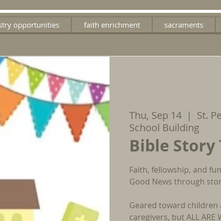
stry opportunities
faith enrichment
sacraments
Thu, Sep 14
  |  
St. P
School Building
Bible Story
Faith, fellowship, and f
Good News through stori
Geared toward children 
caregivers, but ALL AR