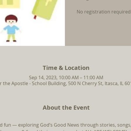
No registration required
Time & Location
Sep 14, 2023, 10:00 AM – 11:00 AM
r the Apostle - School Building, 500 N Cherry St, Itasca, IL 6
About the Event
and fun — exploring God’s Good News through stories, songs, 