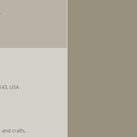
.
0143, USA
and crafts. 