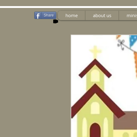
home
about us
mini
Share