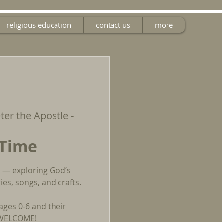
religious education
contact us
more
eter the Apostle -
 Time
un — exploring God’s
es, songs, and crafts.
ages 0-6 and their
E WELCOME!