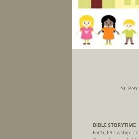
St. Pete
BIBLE STORYTIME 
Faith, fellowship, 