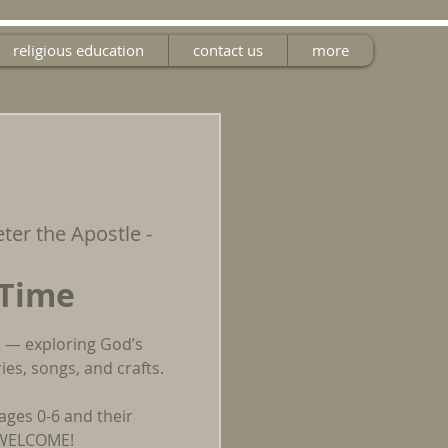
religious education
contact us
more
eter the Apostle -
 Time
un — exploring God’s
es, songs, and crafts.
ages 0-6 and their
E WELCOME!