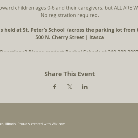
oward children ages 0-6 and their caregivers, but ALL AR
No registration required.
s held at St. Peter’s School (across the parking lot from
500 N. Cherry Street | Itasca
Questions? Please contact Rachel Scheck at 219-308-3007
Share This Event
ca, Illinois. Proudly created with
Wix.com