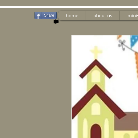
home
about us
mini
Share