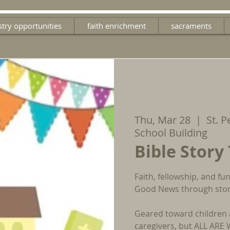
stry opportunities
faith enrichment
sacraments
Thu, Mar 28
  |  
St. P
School Building
Bible Story
Faith, fellowship, and f
Good News through stori
Geared toward children 
caregivers, but ALL AR