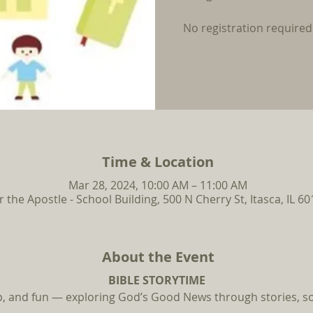
No registration required
Time & Location
Mar 28, 2024, 10:00 AM – 11:00 AM
r the Apostle - School Building, 500 N Cherry St, Itasca, IL 6
About the Event
BIBLE STORYTIME
ip, and fun — exploring God’s Good News through stories, so