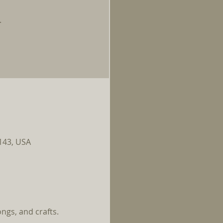
.
0143, USA
ngs, and crafts.