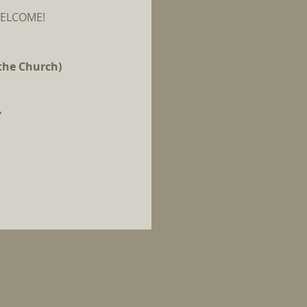
E WELCOME!
 the Church)
.