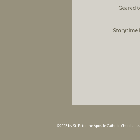
Geared t
Storytime i
©2023 by St. Peter the Apostle Catholic Church, Itas