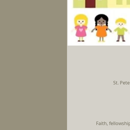
St. Pete
Faith, fellowsh