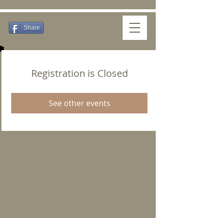
Share
Registration is Closed
See other events