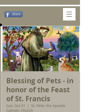
Share
Blessing of Pets - in
honor of the Feast
of St. Francis
Sun, Oct 01
  |  
St. Peter the Apostle
Catholic Church