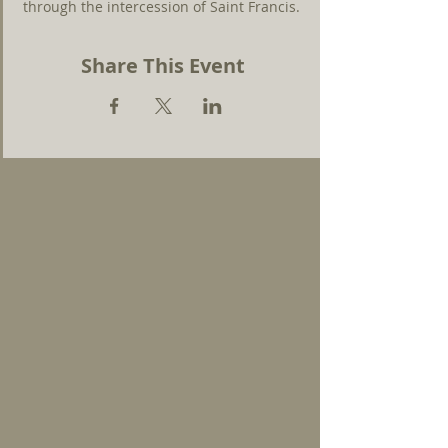
through the intercession of Saint Francis.
Share This Event