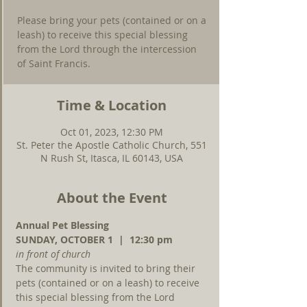
Please bring your pets (contained or on a
leash) to receive this special blessing
from the Lord through the intercession
of Saint Francis.
Time & Location
Oct 01, 2023, 12:30 PM
St. Peter the Apostle Catholic Church, 551
N Rush St, Itasca, IL 60143, USA
About the Event
Annual Pet Blessing
SUNDAY, OCTOBER 1  |  12:30 pm
in front of church
The community is invited to bring their 
pets (contained or on a leash) to receive 
this special blessing from the Lord 