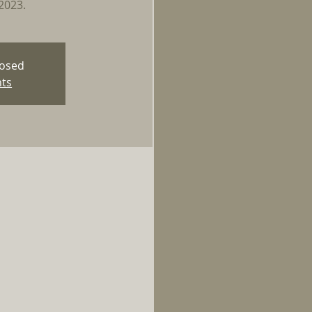
2023.
losed
nts