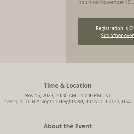
hours on November 15, 
Registration is C
See other eve
Time & Location
Nov 15, 2023, 10:30 AM – 10:00 PM CST
Itasca, 1170 N Arlington Heights Rd, Itasca, IL 60143, USA
About the Event