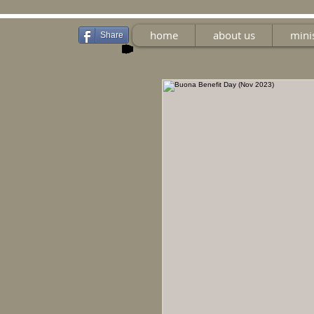
home
about us
mini
Share