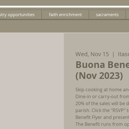
stry opportunities
faith enrichment
sacraments
Wed, Nov 15
  |  
Itas
Buona Bene
(Nov 2023)
Skip cooking at home an
Dine-in or carry-out fro
20% of the sales will be
parish. Click the "RSVP"
Benefit Flyer and presen
The Benefit runs from op