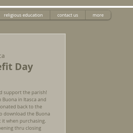
religious education
contact us
more
ca
fit Day
d support the parish!
m Buona in Itasca and
 donated back to the
 to download the Buona
t it when purchasing.
ening thru closing