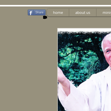
home
about us
mini
Share