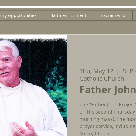
stry opportunities
faith enrichment
sacraments
Thu, May 12
  |  
St P
Catholic Church
Father John
The “Father John Project
on the second Thursday 
morning mass). The morn
prayer service, includin
Mercy Chaplet.