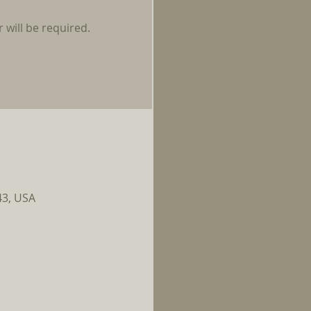
 will be required.
43, USA