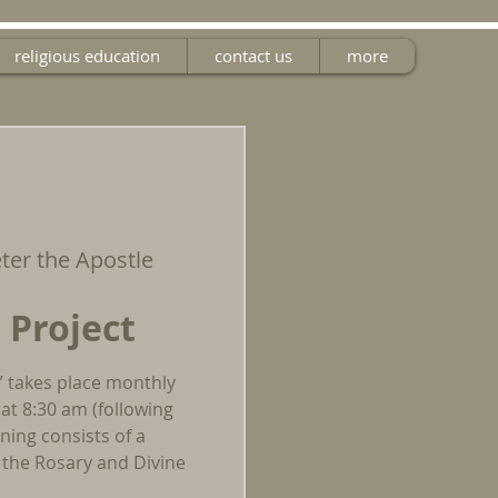
religious education
contact us
more
eter the Apostle
 Project
” takes place monthly
at 8:30 am (following
ing consists of a
g the Rosary and Divine