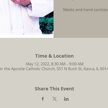
Masks and hand sanitizer
Time & Location
May 12, 2022, 8:30 AM – 9:00 AM
er the Apostle Catholic Church, 551 N Rush St, Itasca, IL 601
Share This Event