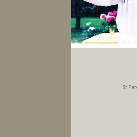
St Pet