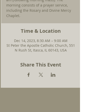
morning consists of a prayer service,
including the Rosary and Divine Mercy
Chaplet.
Time & Location
Dec 14, 2023, 8:30 AM – 9:00 AM
St Peter the Apostle Catholic Church, 551
N Rush St, Itasca, IL 60143, USA
Share This Event