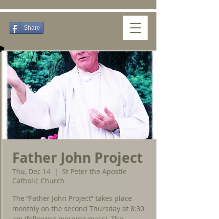
Share
Father John Project
Thu, Dec 14
  |  
St Peter the Apostle
Catholic Church
The “Father John Project” takes place
monthly on the second Thursday at 8:30
am (following morning mass). The