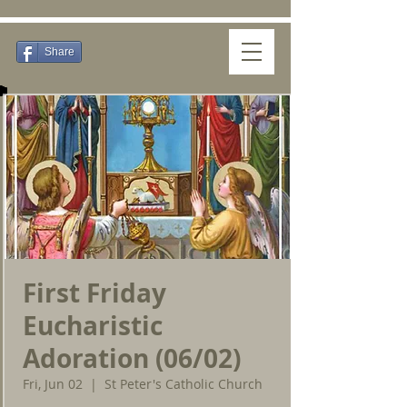
Share
First Friday
Eucharistic
Adoration (06/02)
Fri, Jun 02
  |  
St Peter's Catholic Church