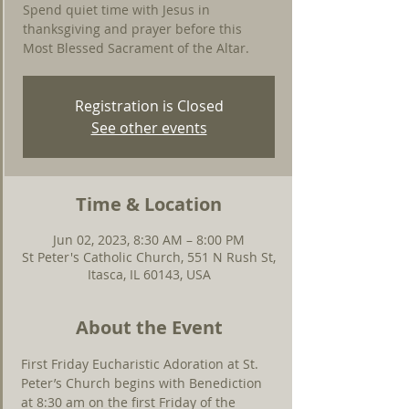
Spend quiet time with Jesus in
thanksgiving and prayer before this
Most Blessed Sacrament of the Altar.
Registration is Closed
See other events
Time & Location
Jun 02, 2023, 8:30 AM – 8:00 PM
St Peter's Catholic Church, 551 N Rush St,
Itasca, IL 60143, USA
About the Event
First Friday Eucharistic Adoration at St. 
Peter’s Church begins with Benediction 
at 8:30 am on the first Friday of the 