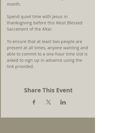
month.
Spend quiet time with Jesus in 
thanksgiving before this Most Blessed 
Sacrament of the Altar.
To ensure that at least two people are 
present at all times, anyone wanting and 
able to commit to a one-hour time slot is 
asked to sign up in advance using the 
link 
provided.
Share This Event