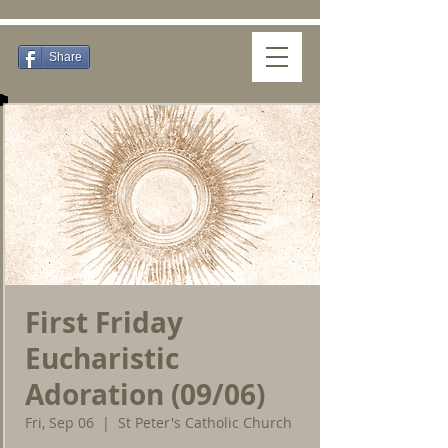
Share
First Friday
Eucharistic
Adoration (09/06)
Fri, Sep 06
  |  
St Peter's Catholic Church