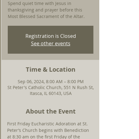
Spend quiet time with Jesus in
thanksgiving and prayer before this
Most Blessed Sacrament of the Altar.
Registration is Closed
See other events
Time & Location
Sep 06, 2024, 8:00 AM – 8:00 PM
St Peter's Catholic Church, 551 N Rush St,
Itasca, IL 60143, USA
About the Event
First Friday Eucharistic Adoration at St. 
Peter’s Church begins with Benediction 
at 8:30 am on the first Friday of the 