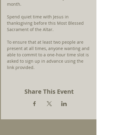
month.
Spend quiet time with Jesus in 
thanksgiving before this Most Blessed 
Sacrament of the Altar.
To ensure that at least two people are 
present at all times, anyone wanting and 
able to commit to a one-hour time slot is 
asked to sign up in advance using the 
link
provided.
Share This Event