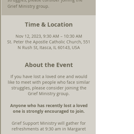
Grief Ministry group.
Time & Location
Nov 12, 2023, 9:30 AM – 10:30 AM
St. Peter the Apostle Catholic Church, 551
N Rush St, Itasca, IL 60143, USA
About the Event
If you have lost a loved one and would
like to meet with people who face similar
struggles, please consider joining the
Grief Ministry group.
Anyone who has recently lost a loved
one is strongly encouraged to join.
Grief Support Ministry will gather for
refreshments at 9:30 am in Margaret