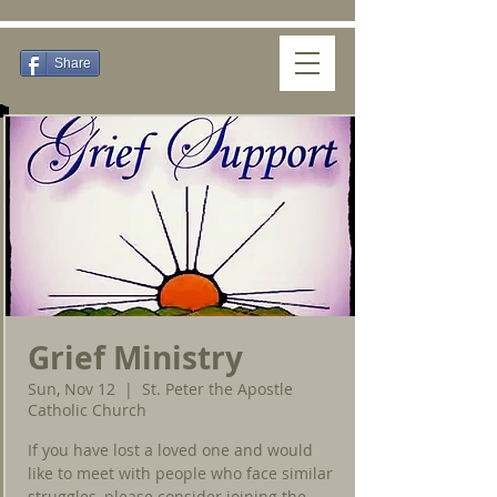
Share
Grief Ministry
Sun, Nov 12
  |  
St. Peter the Apostle
Catholic Church
If you have lost a loved one and would
like to meet with people who face similar
struggles, please consider joining the