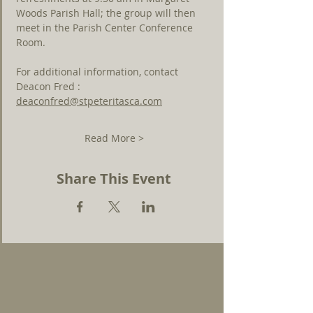
Woods Parish Hall; the group will then 
meet in the Parish Center Conference 
Room. 
For additional information, contact 
Deacon Fred : 
deaconfred@stpeteritasca.com
Read More >
Share This Event