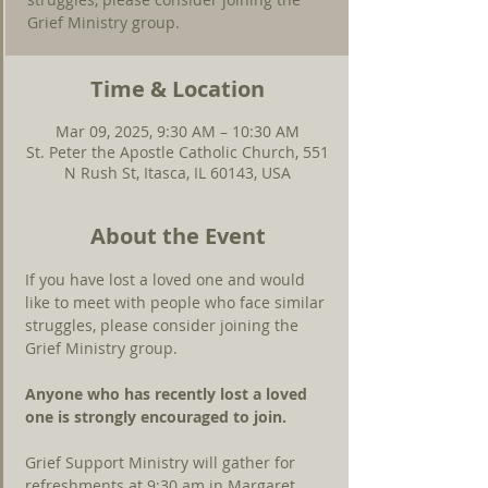
Grief Ministry group.
Time & Location
Mar 09, 2025, 9:30 AM – 10:30 AM
St. Peter the Apostle Catholic Church, 551
N Rush St, Itasca, IL 60143, USA
About the Event
If you have lost a loved one and would 
like to meet with people who face similar 
struggles, please consider joining the 
Grief Ministry group.
Anyone who has recently lost a loved 
one is strongly encouraged to join.
Grief Support Ministry will gather for 
refreshments at 9:30 am in Margaret 