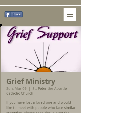
Share
Grief Ministry
Sun, Mar 09
  |  
St. Peter the Apostle
Catholic Church
If you have lost a loved one and would
like to meet with people who face similar
struggles, please consider joining the