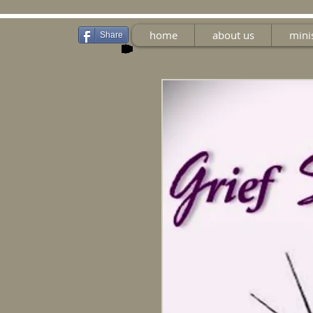
home
about us
mini
Share