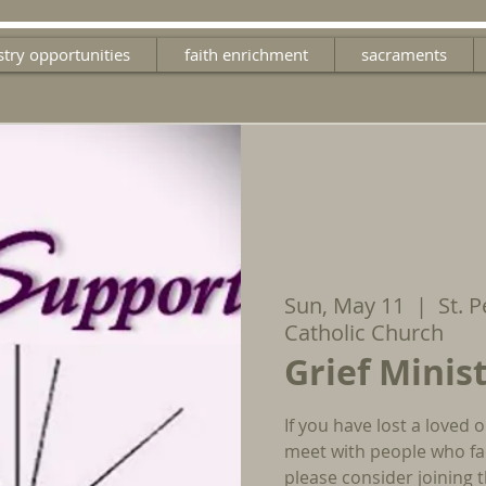
stry opportunities
faith enrichment
sacraments
Sun, May 11
  |  
St. 
Catholic Church
Grief Minis
If you have lost a loved 
meet with people who fac
please consider joining t