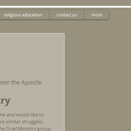
religious education
contact us
more
Peter the Apostle
try
one and would like to
e similar struggles,
he Grief Ministry group.