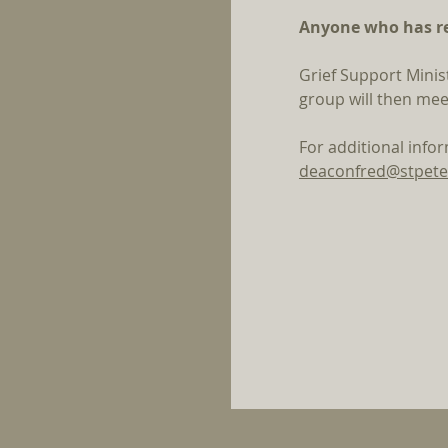
Anyone who has rec
Grief Support Minis
group will then mee
For additional info
deaconfred@stpete