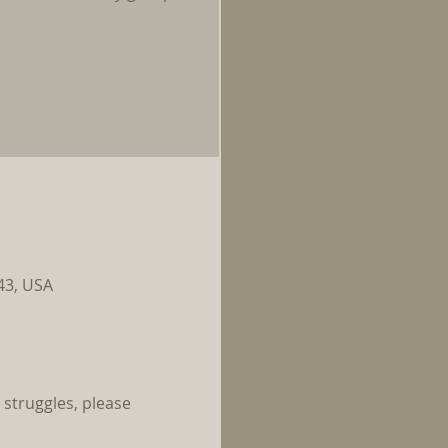
143, USA
 struggles, please 