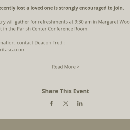
ently lost a loved one is strongly encouraged to join.
try will gather for refreshments at 9:30 am in Margaret Wood
t in the Parish Center Conference Room. 
rmation, contact Deacon Fred : 
ritasca.com
Read More >
Share This Event