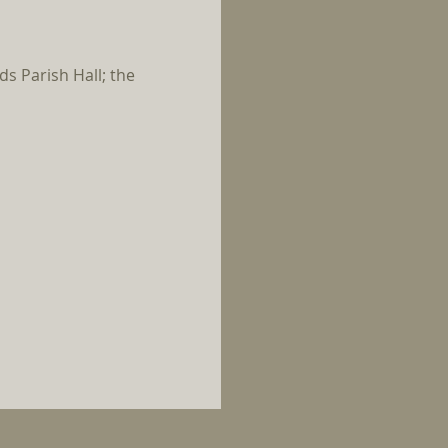
s Parish Hall; the 