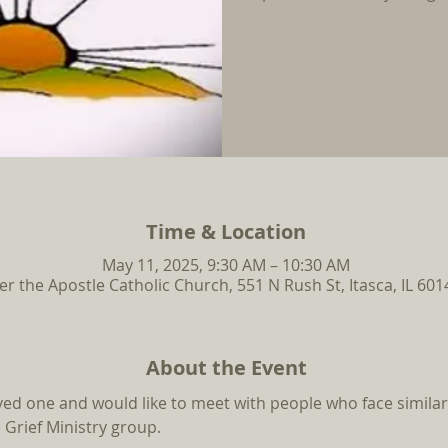
Time & Location
May 11, 2025, 9:30 AM – 10:30 AM
ter the Apostle Catholic Church, 551 N Rush St, Itasca, IL 60
About the Event
oved one and would like to meet with people who face similar
 Grief Ministry group.