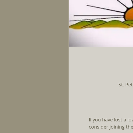
St. Pe
If you have lost a l
consider joining the