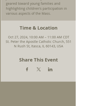
geared toward young families and
highlighting children's participation in
various aspects of the Mass.
Time & Location
Oct 27, 2024, 10:00 AM – 11:00 AM CDT
St. Peter the Apostle Catholic Church, 551
N Rush St, Itasca, IL 60143, USA
Share This Event