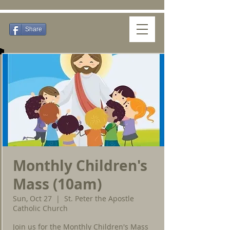
Share
Monthly Children's
Mass (10am)
Sun, Oct 27
  |  
St. Peter the Apostle
Catholic Church
Join us for the Monthly Children's Mass