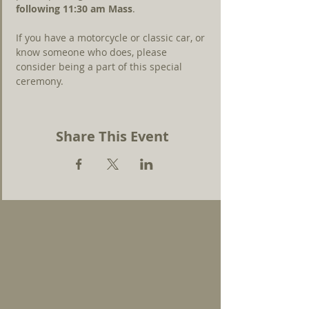
following 11:30 am Mass
.
If you have a motorcycle or classic car, or 
know someone who does, please 
consider being a part of this special 
ceremony.
Share This Event