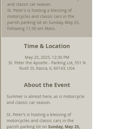
and classic car season.
St. Peter’s is hosting a blessing of
motorcycles and classic cars in the
parish parking lot on Sunday, May 25,
following 11:30 am Mass.
Time & Location
May 25, 2025, 12:30 PM
St. Peter the Apostle - Parking Lot, 551 N
Rush St, Itasca, IL 60143, USA
About the Event
Summer is almost here, as is motorcycle 
and classic car season.
St. Peter’s is hosting a blessing of 
motorcycles and classic cars in the 
parish parking lot on 
Sunday, May 25, 