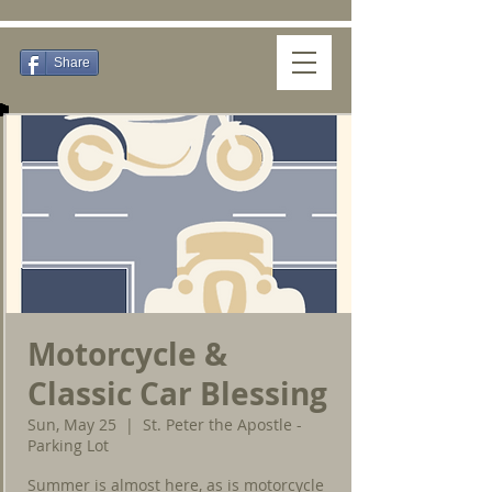
Share
Motorcycle &
Classic Car Blessing
Sun, May 25
  |  
St. Peter the Apostle -
Parking Lot
Summer is almost here, as is motorcycle