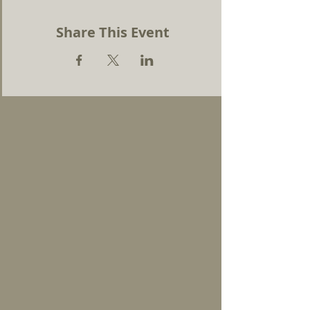
Share This Event