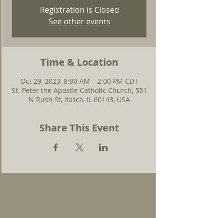
Registration is Closed
See other events
Time & Location
Oct 29, 2023, 8:00 AM – 2:00 PM CDT
St. Peter the Apostle Catholic Church, 551
N Rush St, Itasca, IL 60143, USA
Share This Event