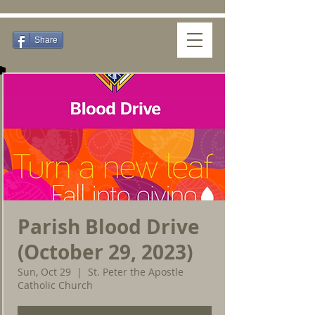
Share
Parish Blood Drive
(October 29, 2023)
Sun, Oct 29
  |  
St. Peter the Apostle
Catholic Church