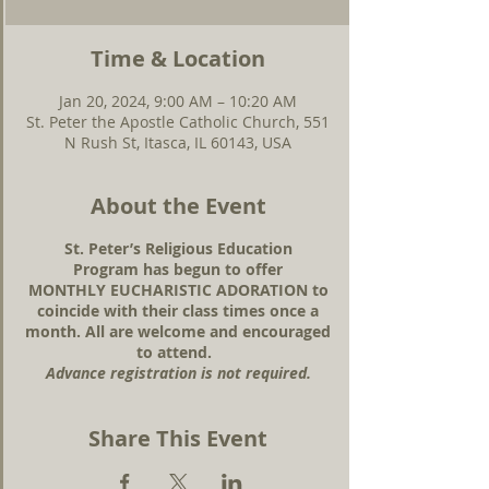
Time & Location
Jan 20, 2024, 9:00 AM – 10:20 AM
St. Peter the Apostle Catholic Church, 551
N Rush St, Itasca, IL 60143, USA
About the Event
St. Peter’s Religious Education
Program has begun to offer
MONTHLY EUCHARISTIC ADORATION to
coincide with their class times once a
month. All are welcome and encouraged
to attend.
Advance registration is not required.
Share This Event