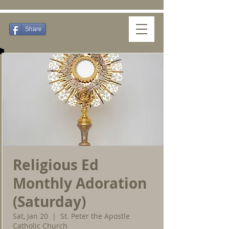
Share
Religious Ed
Monthly Adoration
(Saturday)
Sat, Jan 20
  |  
St. Peter the Apostle
Catholic Church