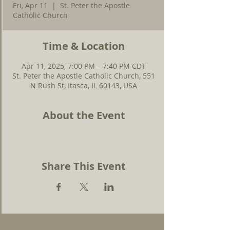
Fri, Apr 11
  |  
St. Peter the Apostle
Catholic Church
Time & Location
Apr 11, 2025, 7:00 PM – 7:40 PM CDT
St. Peter the Apostle Catholic Church, 551
N Rush St, Itasca, IL 60143, USA
About the Event
Share This Event