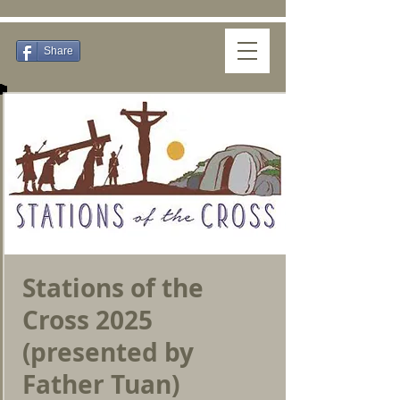
Share
Stations of the
Cross 2025
(presented by
Father Tuan)