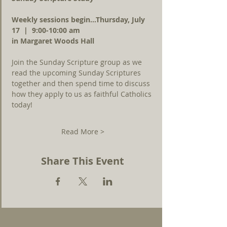
Weekly sessions begin...Thursday, July 
17  |  9:00-10:00 am 
in Margaret Woods Hall
Join the Sunday Scripture group as we 
read the upcoming Sunday Scriptures 
together and then spend time to discuss 
how they apply to us as faithful Catholics 
today!
Read More >
Share This Event