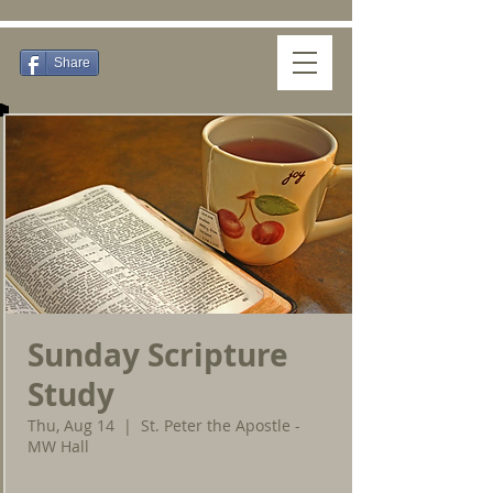
Share
Sunday Scripture
Study
Thu, Aug 14
  |  
St. Peter the Apostle -
MW Hall