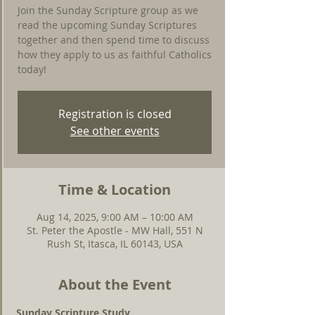
Join the Sunday Scripture group as we
read the upcoming Sunday Scriptures
together and then spend time to discuss
how they apply to us as faithful Catholics
today!
Registration is closed
See other events
Time & Location
Aug 14, 2025, 9:00 AM – 10:00 AM
St. Peter the Apostle - MW Hall, 551 N
Rush St, Itasca, IL 60143, USA
About the Event
Sunday Scripture Study