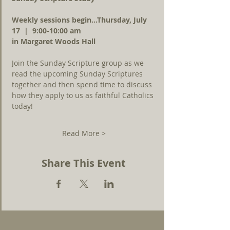
Weekly sessions begin...Thursday, July 
17  |  9:00-10:00 am 
in Margaret Woods Hall
Join the Sunday Scripture group as we 
read the upcoming Sunday Scriptures 
together and then spend time to discuss 
how they apply to us as faithful Catholics 
today!
Read More >
Share This Event