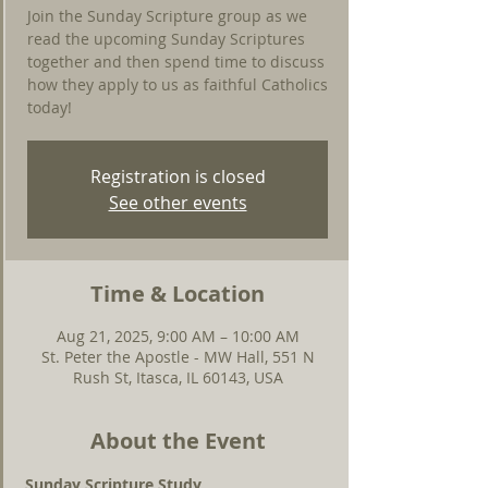
Join the Sunday Scripture group as we
read the upcoming Sunday Scriptures
together and then spend time to discuss
how they apply to us as faithful Catholics
today!
Registration is closed
See other events
Time & Location
Aug 21, 2025, 9:00 AM – 10:00 AM
St. Peter the Apostle - MW Hall, 551 N
Rush St, Itasca, IL 60143, USA
About the Event
Sunday Scripture Study