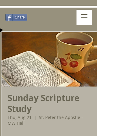
Share
Sunday Scripture
Study
Thu, Aug 21
  |  
St. Peter the Apostle -
MW Hall