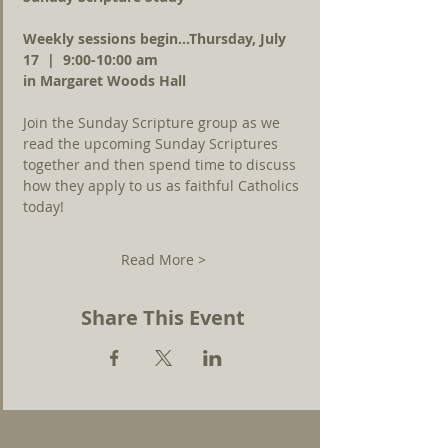
Weekly sessions begin...Thursday, July 
17  |  9:00-10:00 am 
in Margaret Woods Hall
Join the Sunday Scripture group as we 
read the upcoming Sunday Scriptures 
together and then spend time to discuss 
how they apply to us as faithful Catholics 
today!
Read More >
Share This Event