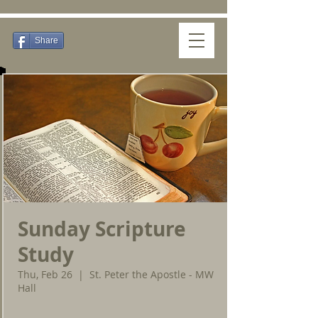
Share
Sunday Scripture
Study
Thu, Feb 26
  |  
St. Peter the Apostle - MW
Hall