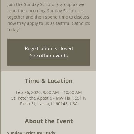
Join the Sunday Scripture group as we
read the upcoming Sunday Scriptures
together and then spend time to discuss
how they apply to us as faithful Catholics
today!
Registration is closed
See other events
Time & Location
Feb 26, 2026, 9:00 AM – 10:00 AM
St. Peter the Apostle - MW Hall, 551 N
Rush St, Itasca, IL 60143, USA
About the Event
Sunday Scripture Study