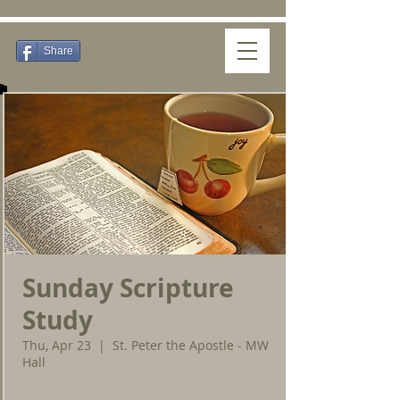
Share
Sunday Scripture
Study
Thu, Apr 23
  |  
St. Peter the Apostle - MW
Hall