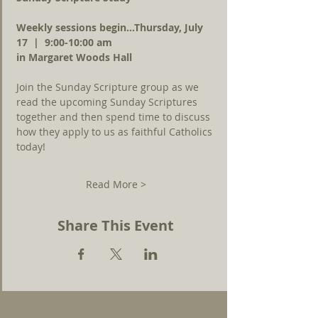
Weekly sessions begin...Thursday, July 
17  |  9:00-10:00 am 
in Margaret Woods Hall
Join the Sunday Scripture group as we 
read the upcoming Sunday Scriptures 
together and then spend time to discuss 
how they apply to us as faithful Catholics 
today!
Read More >
Share This Event