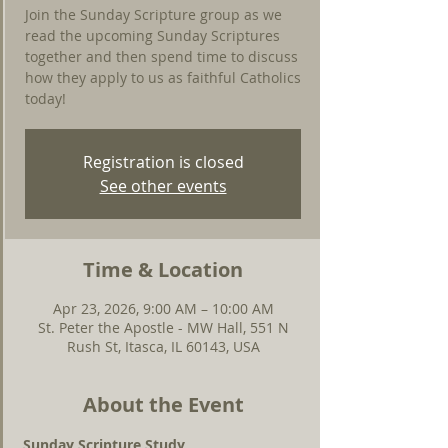
Join the Sunday Scripture group as we
read the upcoming Sunday Scriptures
together and then spend time to discuss
how they apply to us as faithful Catholics
today!
Registration is closed
See other events
Time & Location
Apr 23, 2026, 9:00 AM – 10:00 AM
St. Peter the Apostle - MW Hall, 551 N
Rush St, Itasca, IL 60143, USA
About the Event
Sunday Scripture Study