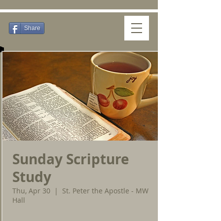
Share
Sunday Scripture
Study
Thu, Apr 30
  |  
St. Peter the Apostle - MW
Hall