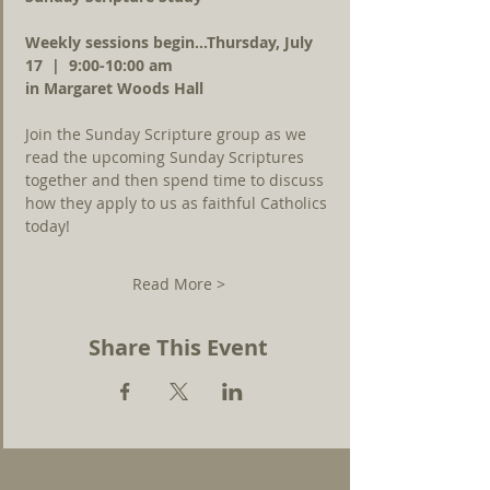
Weekly sessions begin...Thursday, July 
17  |  9:00-10:00 am 
in Margaret Woods Hall
Join the Sunday Scripture group as we 
read the upcoming Sunday Scriptures 
together and then spend time to discuss 
how they apply to us as faithful Catholics 
today!
Read More >
Share This Event