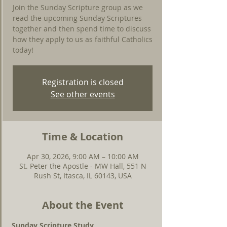
Join the Sunday Scripture group as we
read the upcoming Sunday Scriptures
together and then spend time to discuss
how they apply to us as faithful Catholics
today!
Registration is closed
See other events
Time & Location
Apr 30, 2026, 9:00 AM – 10:00 AM
St. Peter the Apostle - MW Hall, 551 N
Rush St, Itasca, IL 60143, USA
About the Event
Sunday Scripture Study