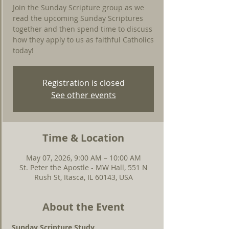
Join the Sunday Scripture group as we
read the upcoming Sunday Scriptures
together and then spend time to discuss
how they apply to us as faithful Catholics
today!
Registration is closed
See other events
Time & Location
May 07, 2026, 9:00 AM – 10:00 AM
St. Peter the Apostle - MW Hall, 551 N
Rush St, Itasca, IL 60143, USA
About the Event
Sunday Scripture Study