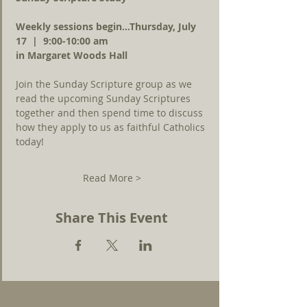
Weekly sessions begin...Thursday, July 
17  |  9:00-10:00 am 
in Margaret Woods Hall
Join the Sunday Scripture group as we 
read the upcoming Sunday Scriptures 
together and then spend time to discuss 
how they apply to us as faithful Catholics 
today!
Read More >
Share This Event