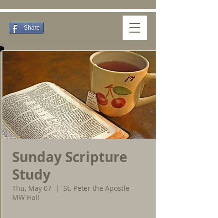
Share
Sunday Scripture
Study
Thu, May 07
  |  
St. Peter the Apostle -
MW Hall