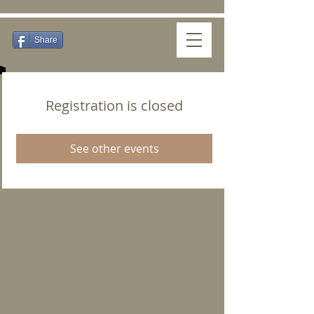
Share
Registration is closed
See other events