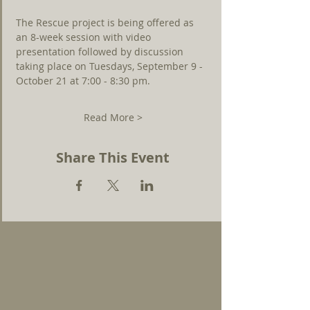
The Rescue project is being offered as 
an 8-week session with video 
presentation followed by discussion 
taking place on Tuesdays, September 9 - 
October 21 at 7:00 - 8:30 pm.
Read More >
Share This Event