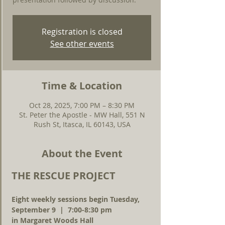
Registration is closed
See other events
Time & Location
Oct 28, 2025, 7:00 PM – 8:30 PM
St. Peter the Apostle - MW Hall, 551 N
Rush St, Itasca, IL 60143, USA
About the Event
THE RESCUE PROJECT
Eight weekly sessions begin Tuesday, 
September 9  |  7:00-8:30 pm 
in Margaret Woods Hall