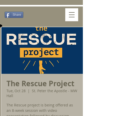
Share
The Rescue Project
Tue, Oct 28
  |  
St. Peter the Apostle - MW
Hall
The Rescue project is being offered as
an 8-week session with video
presentation followed by discussion.