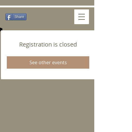
Share
Registration is closed
See other events