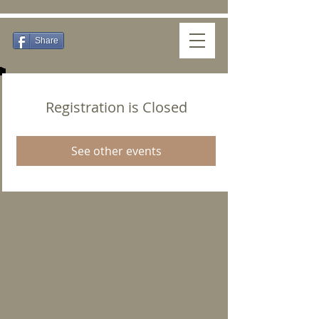
Share
Registration is Closed
See other events