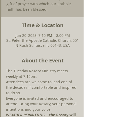
gift of prayer with which our Catholic
faith has been blessed.
Time & Location
Jun 20, 2023, 7:15 PM – 8:00 PM
St. Peter the Apostle Catholic Church, 551
N Rush St, Itasca, IL 60143, USA
About the Event
The Tuesday Rosary Ministry meets 
weekly at 7:15pm.
Attendees are welcome to lead one of 
the decades if comfortable and inspired 
to do so.
Everyone is invited and encouraged to 
attend. Bring your Rosary, your personal 
intentions and your voice.
WEATHER PERMITTING… 
the Rosary will 