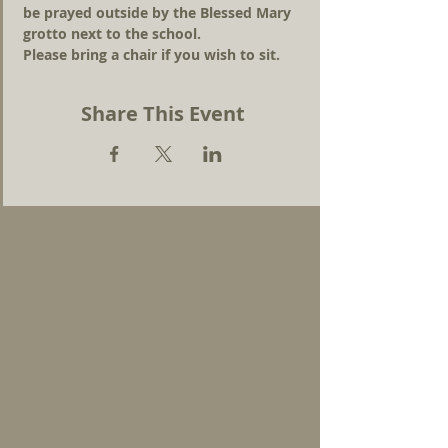
be prayed outside by the Blessed Mary 
grotto next to the school. 
Please bring a chair if you wish to sit.
Share This Event