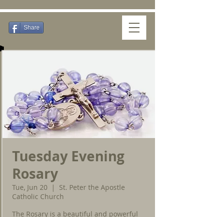
Share
Tuesday Evening
Rosary
Tue, Jun 20
  |  
St. Peter the Apostle
Catholic Church
The Rosary is a beautiful and powerful