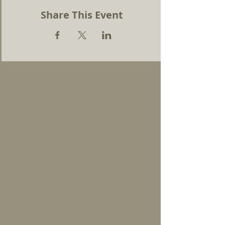
Share This Event