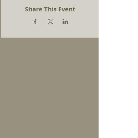
Share This Event