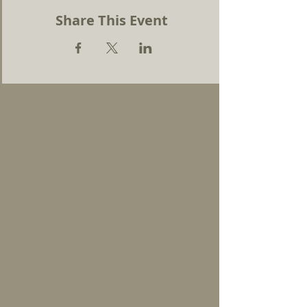
Share This Event