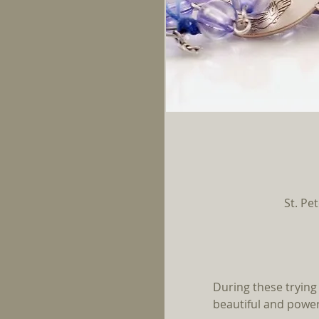
St. Pe
During these trying 
beautiful and powerf