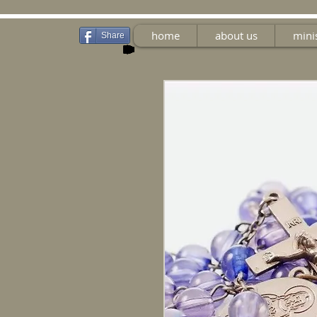
home
about us
mini
Share