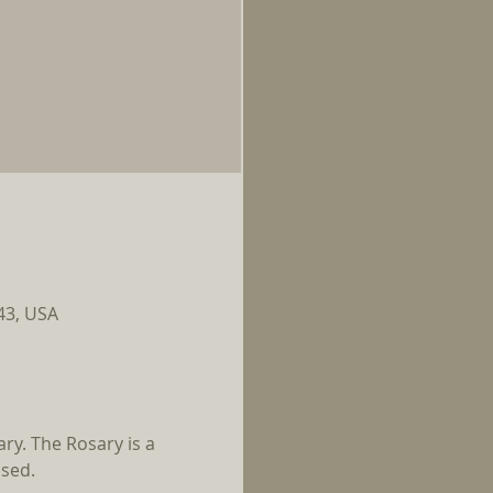
143, USA
ry. The Rosary is a 
ssed.