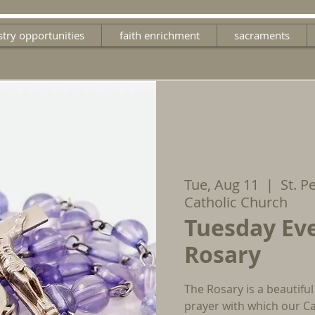
stry opportunities
faith enrichment
sacraments
Tue, Aug 11
  |  
St. P
Catholic Church
Tuesday Ev
Rosary
The Rosary is a beautiful
prayer with which our Ca