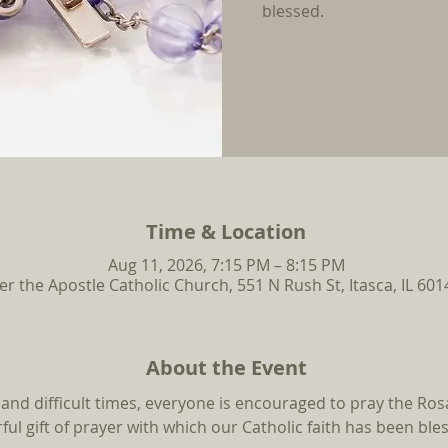
blessed.
Time & Location
Aug 11, 2026, 7:15 PM – 8:15 PM
ter the Apostle Catholic Church, 551 N Rush St, Itasca, IL 60
About the Event
and difficult times, everyone is encouraged to pray the Rosa
ul gift of prayer with which our Catholic faith has been ble