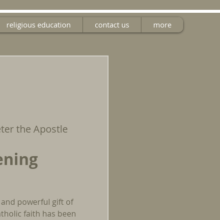
religious education
contact us
more
eter the Apostle
ening
 and powerful gift of
tholic faith has been