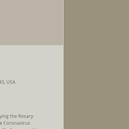
143, USA
ying the Rosary 
he Coronavirus 