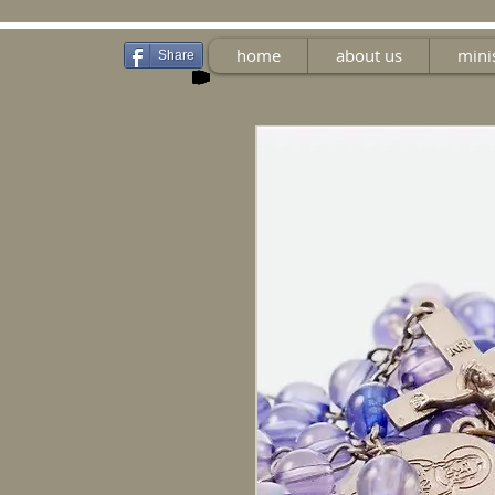
home
about us
mini
Share