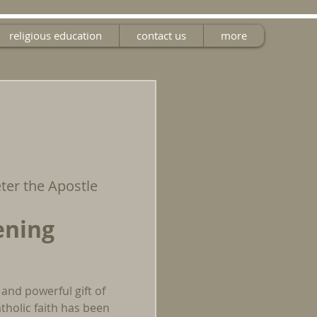
religious education
contact us
more
eter the Apostle
ening
 and powerful gift of
tholic faith has been