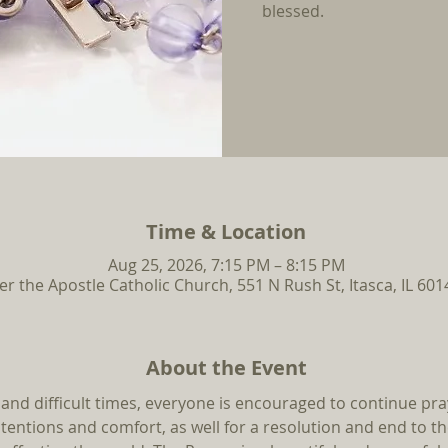
blessed.
Time & Location
Aug 25, 2026, 7:15 PM – 8:15 PM
ter the Apostle Catholic Church, 551 N Rush St, Itasca, IL 60
About the Event
 and difficult times, everyone is encouraged to continue pra
ntentions and comfort, as well for a resolution and end to t