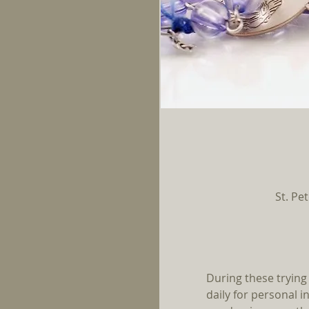
St. Pe
During these trying
daily for personal i