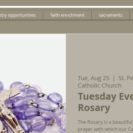
stry opportunities
faith enrichment
sacraments
Tue, Aug 25
  |  
St. P
Catholic Church
Tuesday Ev
Rosary
The Rosary is a beautiful
prayer with which our Ca