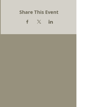
Share This Event