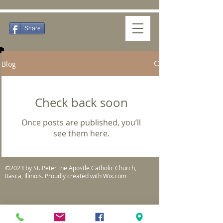
Share
Blog
Check back soon
Once posts are published, you’ll
see them here.
©2023 by St. Peter the Apostle Catholic Church,
Itasca, Illinois. Proudly created with
Wix.com