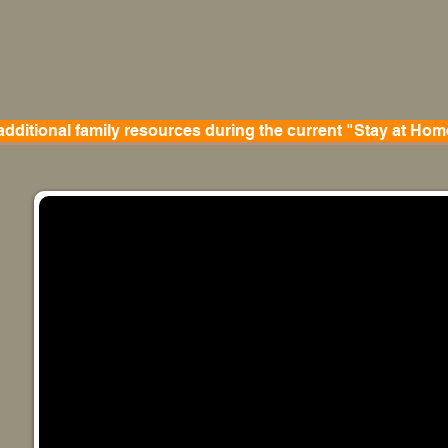
 additional family resources during the current "Stay at Hom