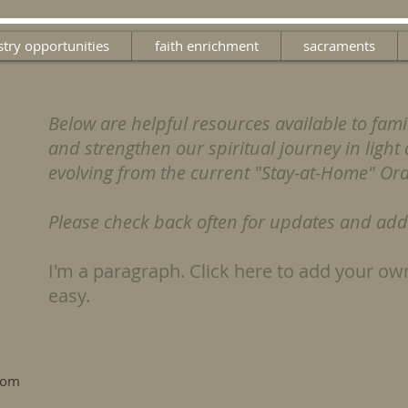
stry opportunities
faith enrichment
sacraments
Below are helpful resources available to fami
and strengthen our spiritual journey in light o
evolving from the current "Stay-at-Home" Or
Please check back often for updates and addi
I'm a paragraph. Click here to add your own
easy.
.com