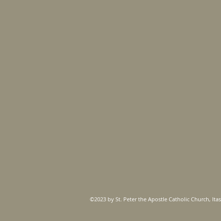
©2023 by St. Peter the Apostle Catholic Church, Itas