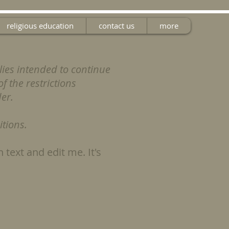
religious education
contact us
more
lies intended to continue
f the restrictions
der.
tions.
 text and edit me. It's