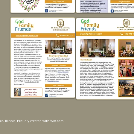
ca, Illinois. Proudly created with
Wix.com