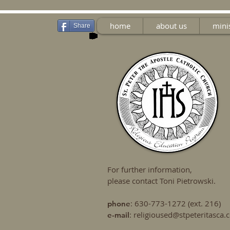
home
about us
mini
Share
For further information,
please contact Toni Pietrowski.
: 630-773-1272 (ext. 216)
phone
:
religioused@stpeteritasca
e-mail