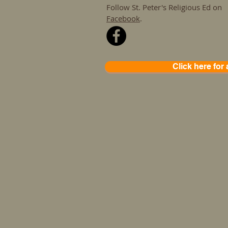
Follow St. Peter's Religious Ed on
Facebook
.
Click here for